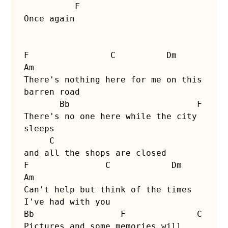
          F

Once again

F                C          Dm              
Am

There's nothing here for me on this 
barren road

       Bb                         F

There's no one here while the city 
sleeps

     C

and all the shops are closed

F               C            Dm                 
Am

Can't help but think of the times 
I've had with you

Bb                 F              C

Pictures and some memories will 