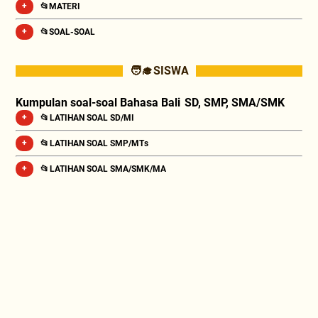
📂MATERI
📂SOAL-SOAL
🧑‍🎓 SISWA
Kumpulan soal-soal Bahasa Bali SD, SMP, SMA/SMK
📂 LATIHAN SOAL SD/MI
📂 LATIHAN SOAL SMP/MTs
📂 LATIHAN SOAL SMA/SMK/MA