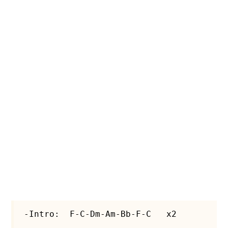
-Intro:  F-C-Dm-Am-Bb-F-C   x2
