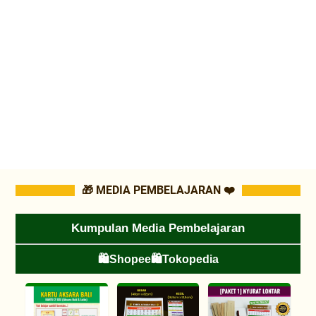
🎁 MEDIA PEMBELAJARAN ❤️
Kumpulan Media Pembelajaran
🛍️Shopee
🛍️Tokopedia