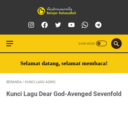
Selamat datang, selamat membaca!
BERANDA
/
KUNCI LAGU ASING
Kunci Lagu Dear God-Avenged Sevenfold