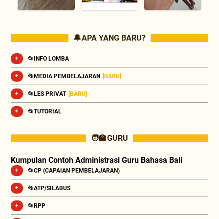
🔔 APA YANG BARU?
📂INFO LOMBA
📂MEDIA PEMBELAJARAN
[BARU]
📂LES PRIVAT
[BARU]
📂TUTORIAL
🧑‍🏫 GURU
Kumpulan Contoh Administrasi Guru Bahasa Bali
📂CP (CAPAIAN PEMBELAJARAN)
📂ATP/SILABUS
📂RPP