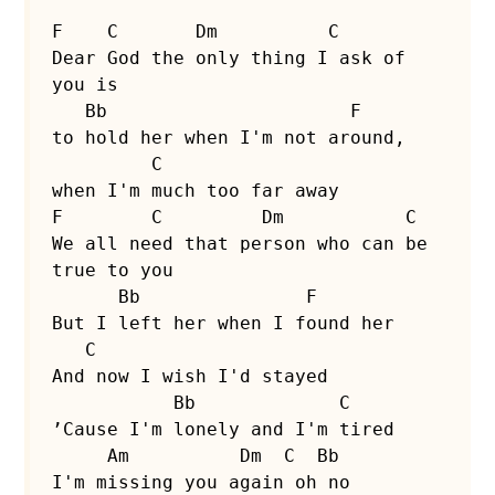
F    C       Dm          C

Dear God the only thing I ask of 
you is

   Bb                      F

to hold her when I'm not around,

         C

when I'm much too far away

F        C         Dm           C

We all need that person who can be 
true to you

      Bb               F

But I left her when I found her

   C

And now I wish I'd stayed

           Bb             C

’Cause I'm lonely and I'm tired

     Am          Dm  C  Bb

I'm missing you again oh no
