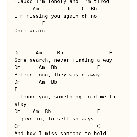
’Cause I'm lonely and I'm tired

      Am         Dm   C  Bb

I'm missing you again oh no

         F

Once again

Dm     Am     Bb               F

Some search, never finding a way

Dm      Am  Bb             F

Before long, they waste away

Dm      Am  Bb                      
F

I found you, something told me to 
stay

Dm    Am  Bb               F

I gave in, to selfish ways

Gm                         C

And how I miss someone to hold