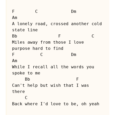
F        C             Dm                 
Am

A lonely road, crossed another cold 
state line

Bb                F            C

Miles away from those I love 
purpose hard to find
F          C           Dm                 
Am

While I recall all the words you 
spoke to me

     Bb                  F

Can't help but wish that I was 
there

     C

Back where I'd love to be, oh yeah
