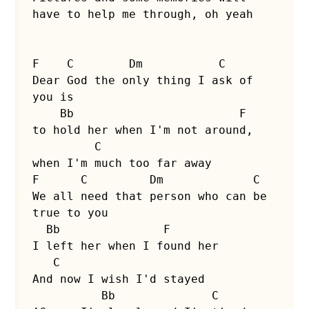
have to help me through, oh yeah

F    C        Dm           C

Dear God the only thing I ask of 
you is

    Bb                        F

to hold her when I'm not around,

         C

when I'm much too far away

F      C         Dm             C

We all need that person who can be 
true to you

  Bb               F

I left her when I found her

   C        

And now I wish I'd stayed

          Bb              C
